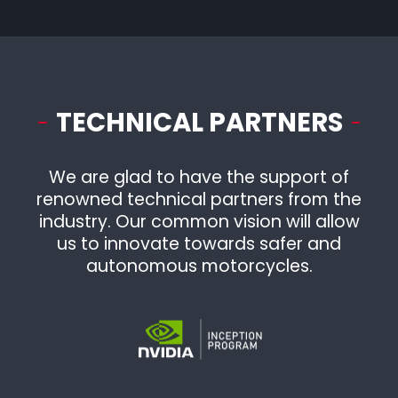
Program
Completed
TECHNICAL PARTNERS
We are glad to have the support of
renowned technical partners from the
industry. Our common vision will allow
us to innovate towards safer and
autonomous motorcycles.