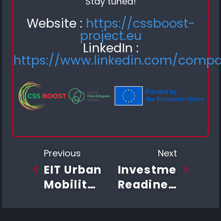
Stay tuned!
Website :
https://cssboost-
project.eu
LinkedIn :
https://www.linkedin.com/comp
Previous
Next
EIT Urban
Investment
Mobility
Readiness
Investment
Program
Readiness
Successfully