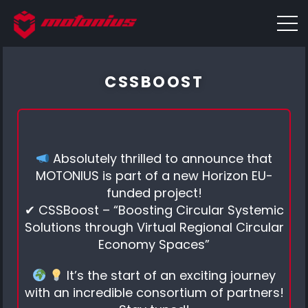
CSSBOOST
Absolutely thrilled to announce that
MOTONIUS is part of a new Horizon EU-
funded project!
✔ CSSBoost – “Boosting Circular Systemic
Solutions through Virtual Regional Circular
Economy Spaces”
It’s the start of an exciting journey
with an incredible consortium of partners!