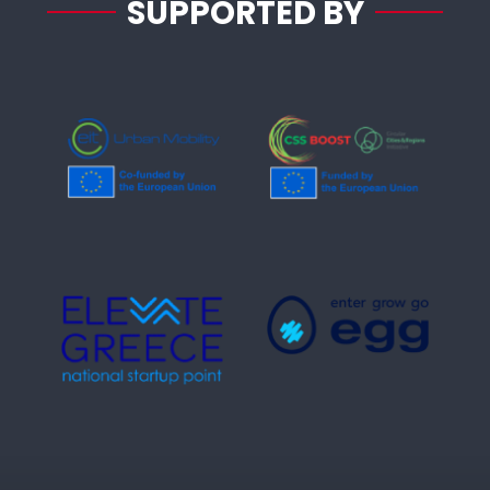
SUPPORTED BY