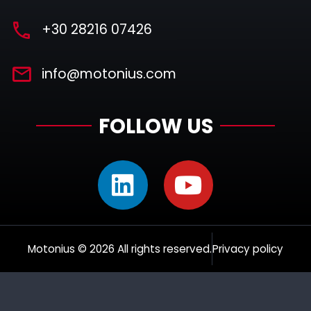
+30 28216 07426
info@motonius.com
FOLLOW US
Motonius © 2026 All rights reserved.
Privacy policy