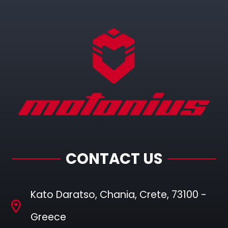
CONTACT US
Kato Daratso, Chania, Crete, 73100 -
Greece