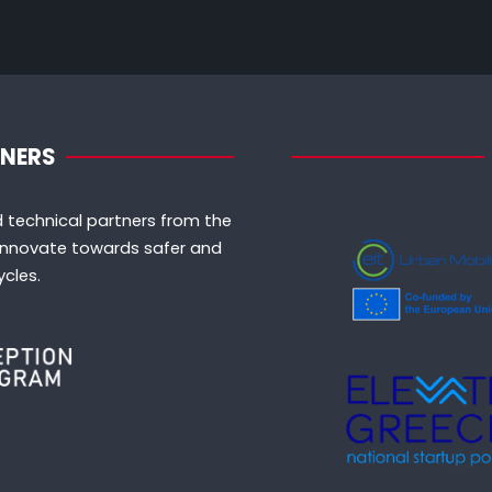
TNERS
 technical partners from the
o innovate towards safer and
cles.