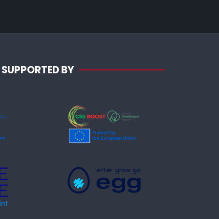
SUPPORTED BY