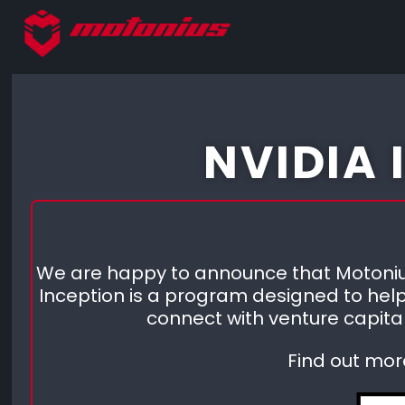
NVIDIA
We are happy to announce that Motonius
Inception is a program designed to help
connect with venture capital
Find out mor