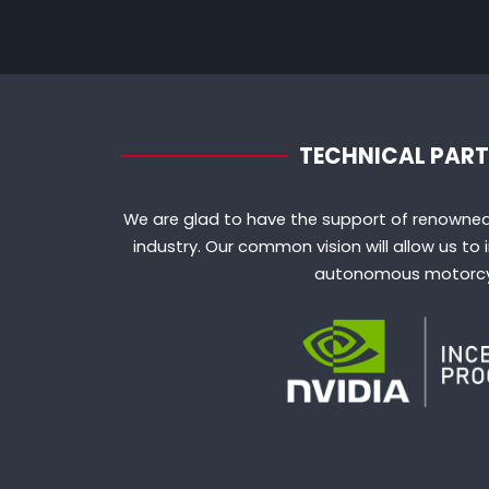
TECHNICAL PAR
We are glad to have the support of renowned
industry. Our common vision will allow us t
autonomous motorcy