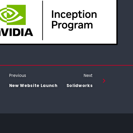
Previous
Next
New Website Launch
Solidworks