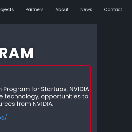
rojects
Partners
About
News
Contact
GRAM
 Program for Startups. NVIDIA
e technology, opportunities to
urces from NVIDIA.
ps/