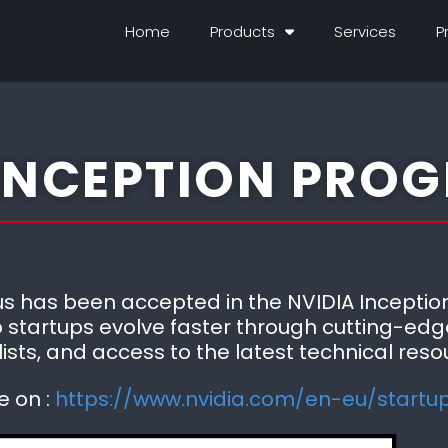
Home
Products
Services
P
 INCEPTION PRO
 has been accepted in the NVIDIA Inception
 startups evolve faster through cutting-edg
ists, and access to the latest technical reso
e on :
https://www.nvidia.com/en-eu/startu